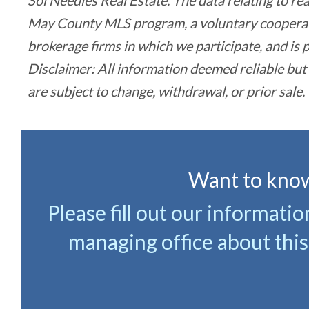
Sol Needles Real Estate. The data relating to re
May County MLS program, a voluntary cooperativ
brokerage firms in which we participate, and i
Disclaimer: All information deemed reliable but
are subject to change, withdrawal, or prior sale.
Want to know
Please fill out our informati
managing office about this