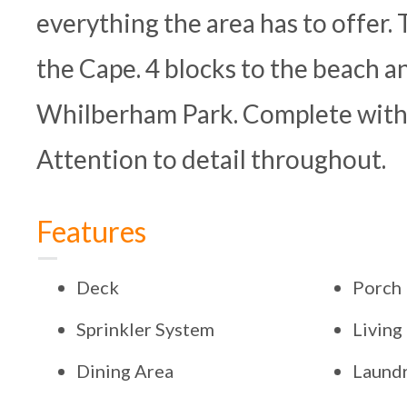
everything the area has to offer. T
the Cape. 4 blocks to the beach 
Whilberham Park. Complete with 
Attention to detail throughout.
Features
Deck
Porch
Sprinkler System
Livin
Dining Area
Laundr