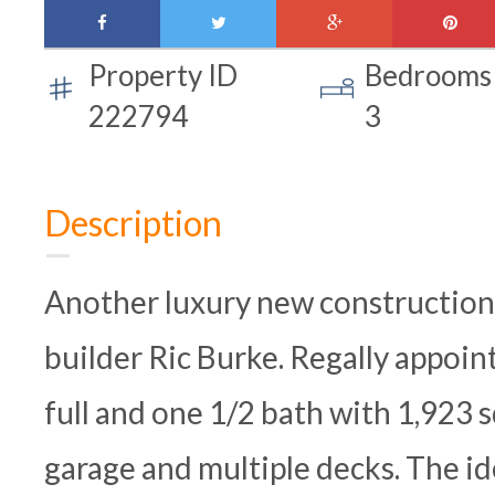
facebook
twitter
google-
pinte
plus
Property ID
Bedrooms
222794
3
Description
Another luxury new construction 
builder Ric Burke. Regally appoi
full and one 1/2 bath with 1,923 s
garage and multiple decks. The ide