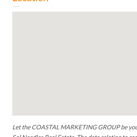
Let the COASTAL MARKETING GROUP be your bu