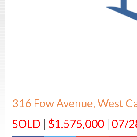
316 Fow Avenue, West C
SOLD
|
$1,575,000
|
07/2