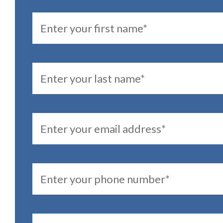
FirstName
LastName
Email
PhoneNumber