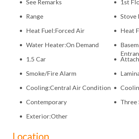
See Remarks
1st Fl
Range
Stove 
Heat Fuel:Forced Air
Heat F
Water Heater:On Demand
Baseme
Entran
1.5 Car
Attac
Smoke/Fire Alarm
Lamina
Cooling:Central Air Condition
Coolin
Contemporary
Three 
Exterior:Other
Location