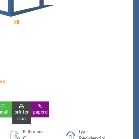
ay
mail
printer-
paperclip
icon
Bathrooms
Type
0
Residential