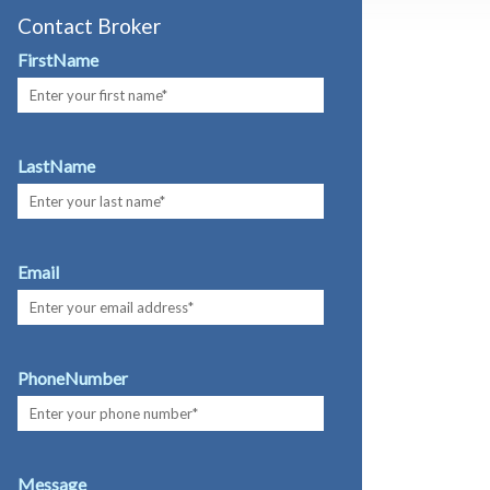
Contact Broker
FirstName
LastName
Email
PhoneNumber
Message