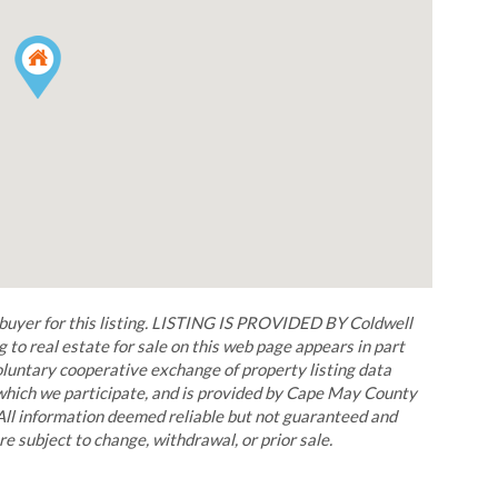
r for this listing. LISTING IS PROVIDED BY Coldwell
 to real estate for sale on this web page appears in part
untary cooperative exchange of property listing data
 which we participate, and is provided by Cape May County
All information deemed reliable but not guaranteed and
re subject to change, withdrawal, or prior sale.