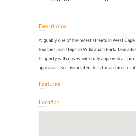
Description
Arguably one of the nicest streets in West Cap
Beaches, and steps to Wilbraham Park. Take adva
Property will convey with fully approved architec
approvals. See associated docs for architectural 
Features
Location