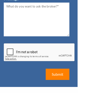
Submit