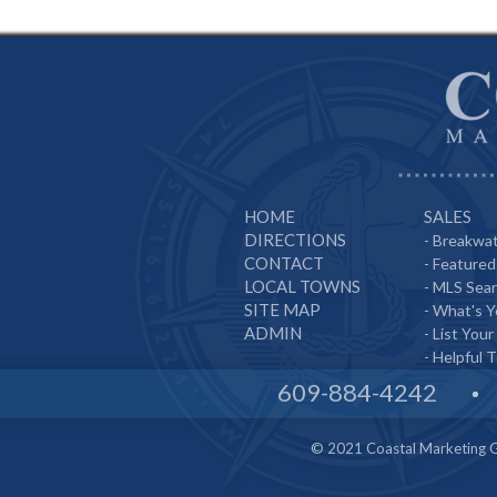
HOME
SALES
DIRECTIONS
-
Breakwat
CONTACT
-
Featured 
LOCAL TOWNS
-
MLS Sea
SITE MAP
-
What's 
ADMIN
-
List Your
-
Helpful T
609-884-4242
© 2021 Coastal Marketing Gr