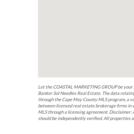
Let the COASTAL MARKETING GROUP be your buye
Banker Sol Needles Real Estate. The data relating
through the Cape May County MLS program, a vol
between licensed real estate brokerage firms in
MLS through a licensing agreement. Disclaimer: 
should be independently verified. All properties a