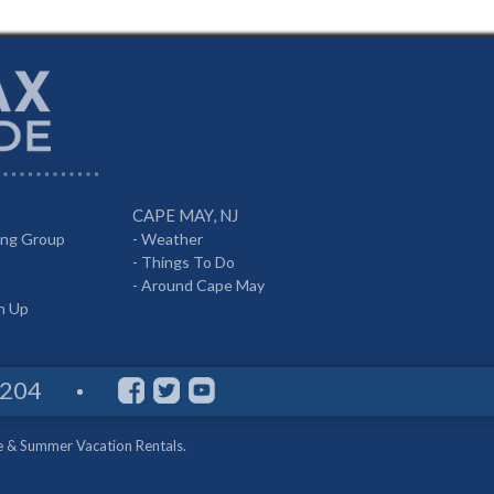
CAPE MAY, NJ
ing Group
-
Weather
-
Things To Do
-
Around Cape May
gn Up
8204
e & Summer Vacation Rentals.