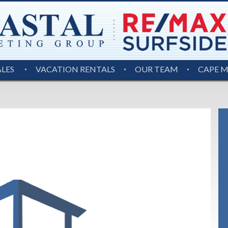
ALES
VACATION RENTALS
OUR TEAM
CAPE 