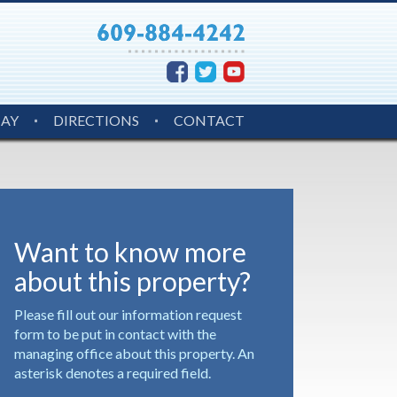
MAY
DIRECTIONS
CONTACT
Want to know more
about this property?
Please fill out our information request
form to be put in contact with the
managing office about this property. An
asterisk denotes a required field.