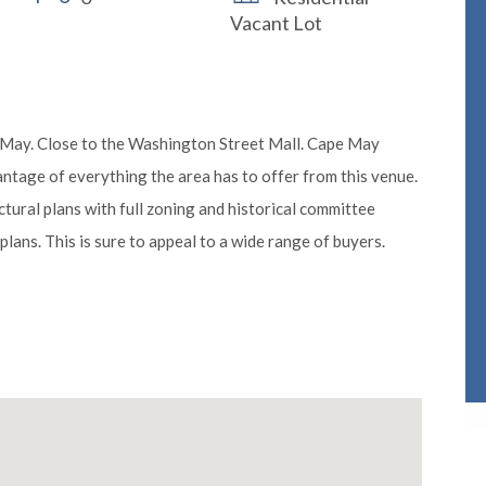
Vacant Lot
e May. Close to the Washington Street Mall. Cape May
ntage of everything the area has to offer from this venue.
tural plans with full zoning and historical committee
plans. This is sure to appeal to a wide range of buyers.