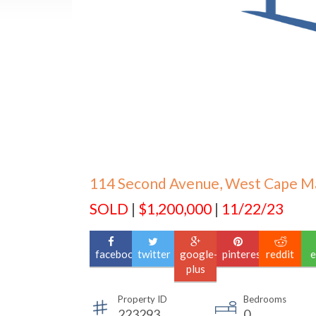
114 Second Avenue, West Cape M
SOLD
|
$1,200,000
|
11/22/23
facebook
twitter
google-
pinterest
reddit
e
plus
Property ID
Bedrooms
223293
0