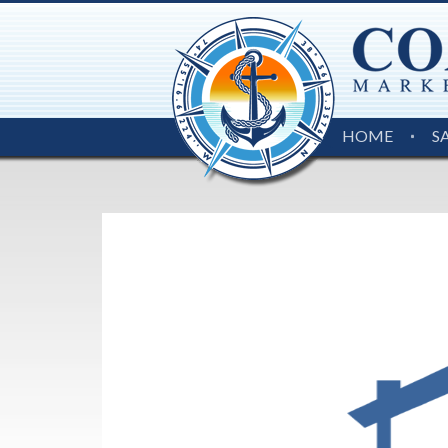
HOME
S