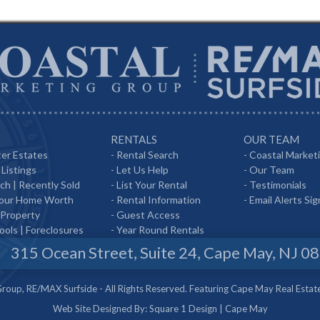
RENTALS
OUR TEAM
er Estates
-
Rental Search
-
Coastal Market
Listings
-
Let Us Help
-
Our Team
rch
|
Recently Sold
-
List Your Rental
-
Testimonials
Your Home Worth
-
Rental Information
-
Email Alerts Si
 Property
-
Guest Access
ools
|
Foreclosures
-
Year Round Rentals
315 Ocean Street, Suite 24, Cape May, NJ 0
oup, RE/MAX Surfside - All Rights Reserved. Featuring Cape May Real Estat
Web Site Designed By:
Square 1 Design
|
Cape May