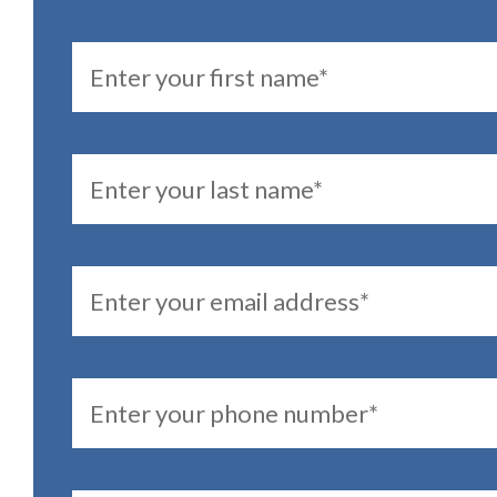
FirstName
LastName
Email
PhoneNumber