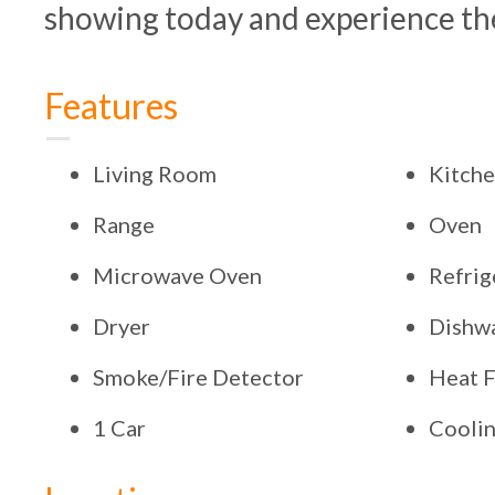
showing today and experience the
Features
Living Room
Kitch
Range
Oven
Microwave Oven
Refrig
Dryer
Dishw
Smoke/Fire Detector
Heat F
1 Car
Coolin