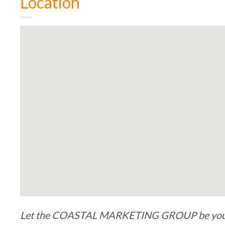
Location
Let the COASTAL MARKETING GROUP be your b