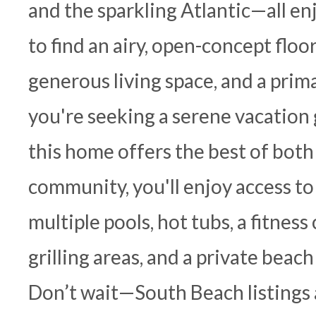
and the sparkling Atlantic—all en
to find an airy, open-concept floo
generous living space, and a pri
you're seeking a serene vacation 
this home offers the best of both
community, you'll enjoy access to 
multiple pools, hot tubs, a fitness
grilling areas, and a private beac
Don’t wait—South Beach listings 