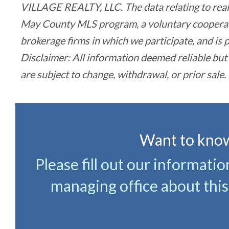
VILLAGE REALTY, LLC. The data relating to real 
May County MLS program, a voluntary cooperativ
brokerage firms in which we participate, and i
Disclaimer: All information deemed reliable but
are subject to change, withdrawal, or prior sale.
Want to know
Please fill out our informati
managing office about this