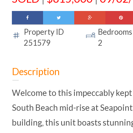
facebook
twitter
google-
pinte
plus
Property ID
Bedrooms
251579
2
Description
Welcome to this impeccably kept
South Beach mid-rise at Seapointe
building, this unit boasts stunni