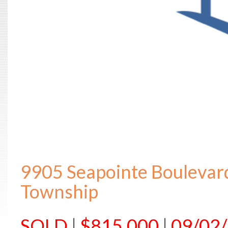
9905 Seapointe Boulevar
Township
SOLD
|
$815,000
|
09/02