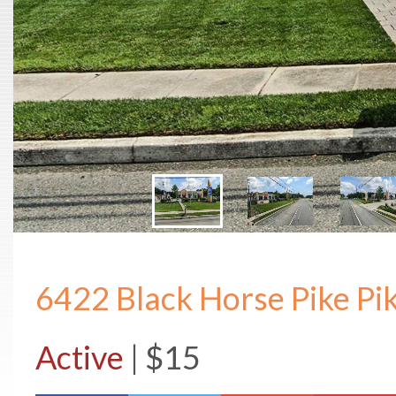
6422 Black Horse Pike Pi
Active
| $15