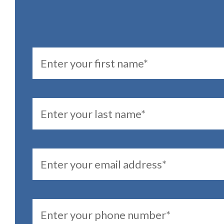
FirstName
LastName
Email
PhoneNumber