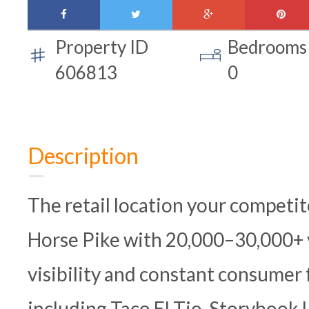
facebook
twitter
google-
pinte
plus
Property ID
Bedrooms
606813
0
Description
The retail location your competit
Horse Pike with 20,000–30,000+ ve
visibility and constant consumer 
including Taco El Tio, Storybook 