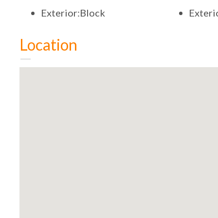
Exterior:Block
Exter
Location