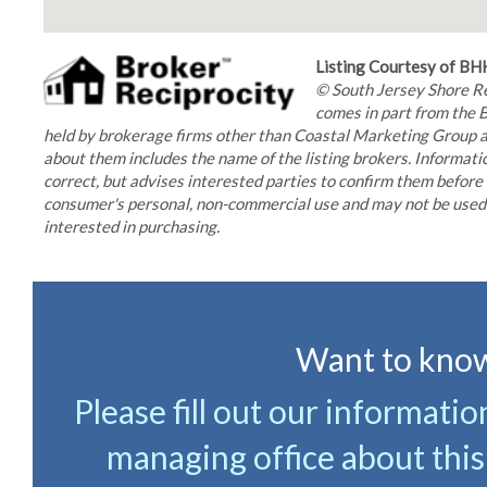
Listing Courtesy of B
© South Jersey Shore Reg
comes in part from the 
held by brokerage firms other than Coastal Marketing Group ar
about them includes the name of the listing brokers. Informatio
correct, but advises interested parties to confirm them before 
consumer's personal, non-commercial use and may not be used f
interested in purchasing.
Want to know
Please fill out our informati
managing office about this