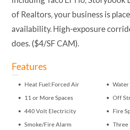
of Realtors, your business is plac
availability. High-exposure corri
does. ($4/SF CAM).
Features
Heat Fuel:Forced Air
Water
11 or More Spaces
Off St
440 Volt Electricity
Fire S
Smoke/Fire Alarm
Three 