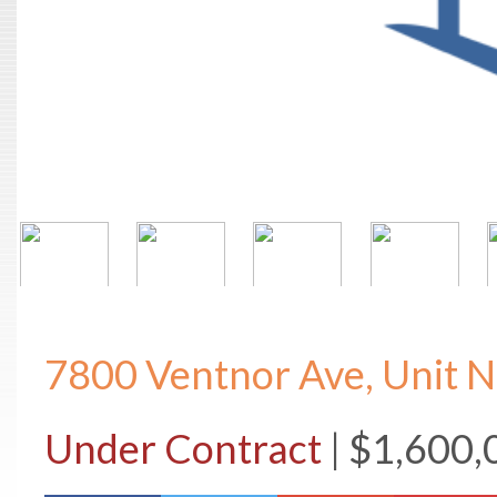
7800 Ventnor Ave, Unit 
Under Contract
| $1,600,