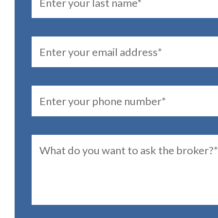
Email
PhoneNumber