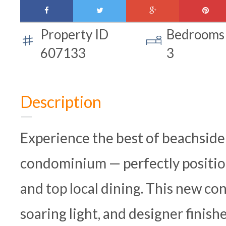
facebook
twitter
google-
pinte
plus
Property ID
Bedrooms
607133
3
Description
Experience the best of beachside
condominium — perfectly position
and top local dining. This new co
soaring light, and designer finish