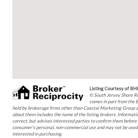
Listing Courtesy of 
© South Jersey Shore Reg
comes in part from the 
held by brokerage firms other than Coastal Marketing Group ar
about them includes the name of the listing brokers. Informatio
correct, but advises interested parties to confirm them before 
consumer's personal, non-commercial use and may not be used f
interested in purchasing.