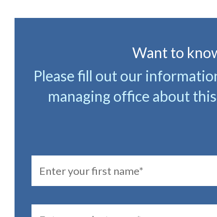
Want to know
Please fill out our informati
managing office about this
FirstName
LastName