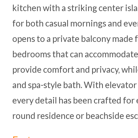
kitchen with a striking center isl
for both casual mornings and even
opens to a private balcony made 
bedrooms that can accommodate a 
provide comfort and privacy, whil
and spa-style bath. With elevator
every detail has been crafted for 
round residence or beachside esc