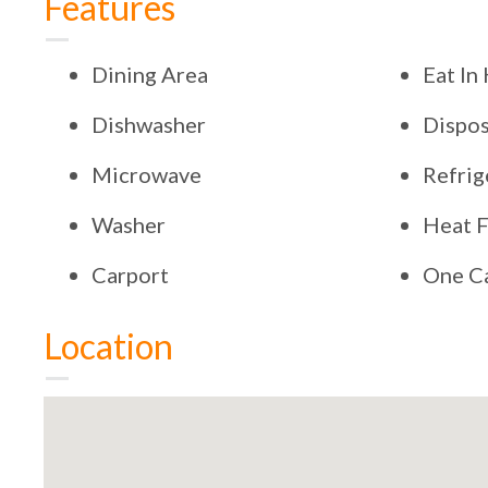
Features
Dining Area
Eat In
Dishwasher
Dispos
Microwave
Refrig
Washer
Heat F
Carport
One C
Location