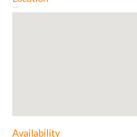
Availability