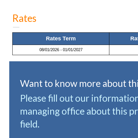
Rates
Rates Term
Ra
08/01/2026 - 01/01/2027
Want to know more about thi
Please fill out our informatio
managing office about this pr
field.