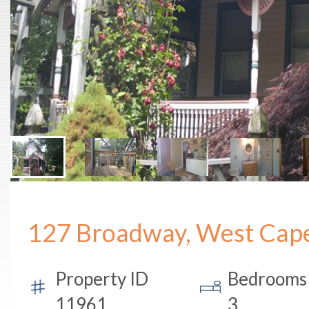
127 Broadway, West Cap
Property ID
Bedrooms
11961
3