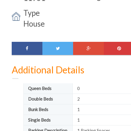
Type
House
facebook
twitter
google-
pinte
plus
Additional Details
Queen Beds
0
Double Beds
2
Bunk Beds
1
Single Beds
1
Parking Description
1 Parking Spaces