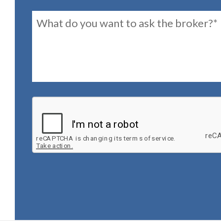
Message