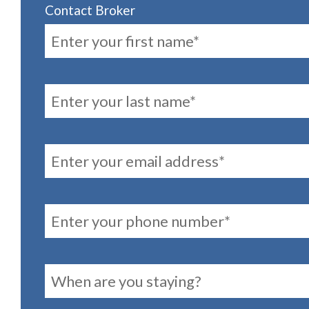
Contact Broker
FirstName
LastName
Email
PhoneNumber
reservationDates