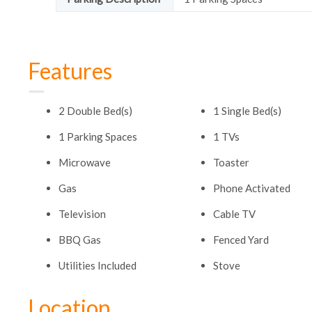
Features
2 Double Bed(s)
1 Single Bed(s)
1 Parking Spaces
1 TVs
Microwave
Toaster
Gas
Phone Activated
Television
Cable TV
BBQ Gas
Fenced Yard
Utilities Included
Stove
Location