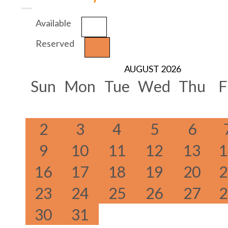
Available
Reserved
AUGUST 2026
Sun
Mon
Tue
Wed
Thu
F
2
3
4
5
6
9
10
11
12
13
1
16
17
18
19
20
2
23
24
25
26
27
2
30
31