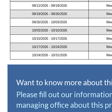
09/12/2026 - 09/19/2026
Wee
09/19/2026 - 09/26/2026
Wee
09/26/2026 - 10/03/2026
Wee
10/03/2026 - 10/10/2026
Wee
10/10/2026 - 10/17/2026
Wee
10/17/2026 - 10/24/2026
Wee
10/24/2026 - 10/31/2026
Wee
Want to know more about thi
Please fill out our informatio
managing office about this pr