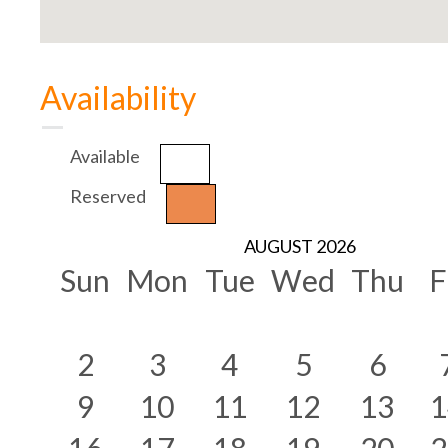
Availability
Available
Reserved
AUGUST 2026
Sun
Mon
Tue
Wed
Thu
F
2
3
4
5
6
9
10
11
12
13
1
16
17
18
19
20
2