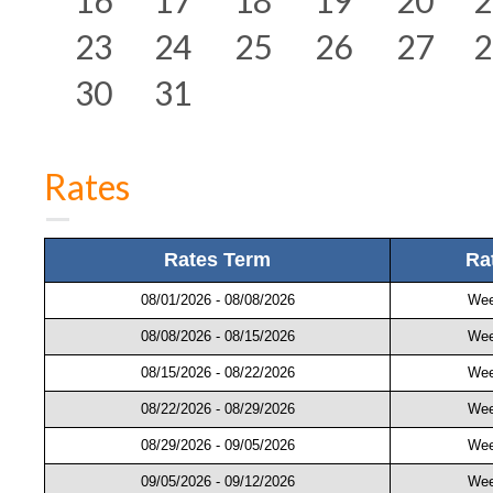
23
24
25
26
27
2
30
31
Rates
Rates Term
Ra
08/01/2026 - 08/08/2026
Wee
08/08/2026 - 08/15/2026
Wee
08/15/2026 - 08/22/2026
Wee
08/22/2026 - 08/29/2026
Wee
08/29/2026 - 09/05/2026
Wee
09/05/2026 - 09/12/2026
Wee