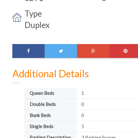
Type
Duplex
facebook
twitter
google-
pinte
plus
Additional Details
Queen Beds
1
Double Beds
0
Bunk Beds
0
Single Beds
5
Parking Description
2 Parking Spaces