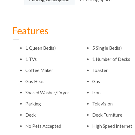
Features
1 Queen Bed(s)
5 Single Bed(s)
1 TVs
1 Number of Decks
Coffee Maker
Toaster
Gas Heat
Gas
Shared Washer/Dryer
Iron
Parking
Television
Deck
Deck Furniture
No Pets Accepted
High Speed Internet