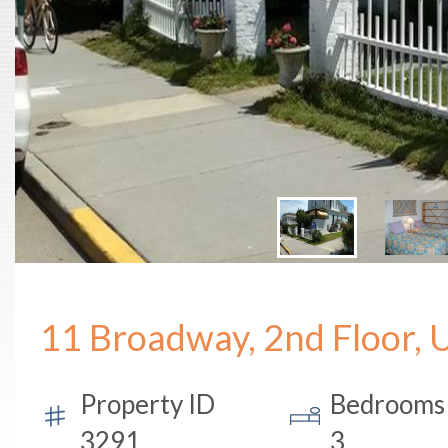
11 Broadway, 2nd Floor, 
Property ID
Bedrooms
3291
3