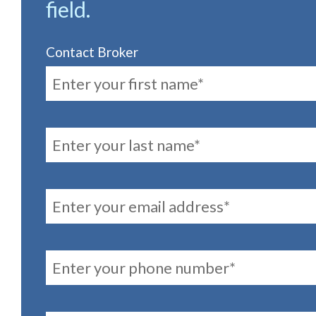
field.
Contact Broker
FirstName
LastName
Email
PhoneNumber