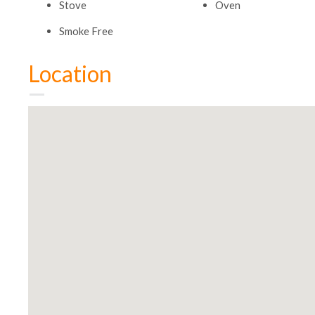
Stove
Oven
Smoke Free
Location