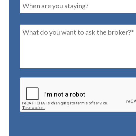
reservationDates
Message